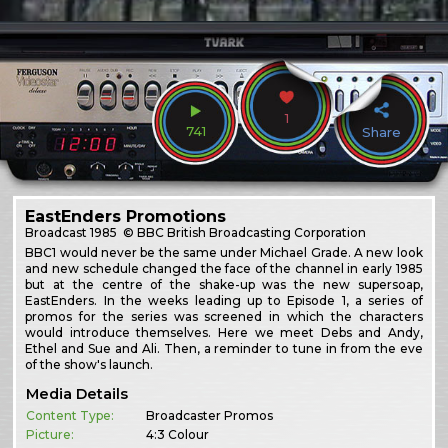
1
741
Share
EastEnders Promotions
Broadcast
1985
© BBC British Broadcasting Corporation
BBC1 would never be the same under Michael Grade. A new look
and new schedule changed the face of the channel in early 1985
but at the centre of the shake-up was the new supersoap,
EastEnders. In the weeks leading up to Episode 1, a series of
promos for the series was screened in which the characters
would introduce themselves. Here we meet Debs and Andy,
Ethel and Sue and Ali. Then, a reminder to tune in from the eve
of the show's launch.
Media Details
Content Type:
Broadcaster Promos
Picture:
4:3 Colour