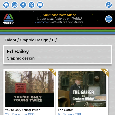
Showcase Your Talent
Is your work featured on TVARK?
Contact us
with
talent / biog
details.
Talent
Graphic Design
E
Ed Bailey
Graphic design.
Quality: HQ
Quality: HQ
You’re Only Young Twice
The Gaffer
23rd December 1980
9th January 1981