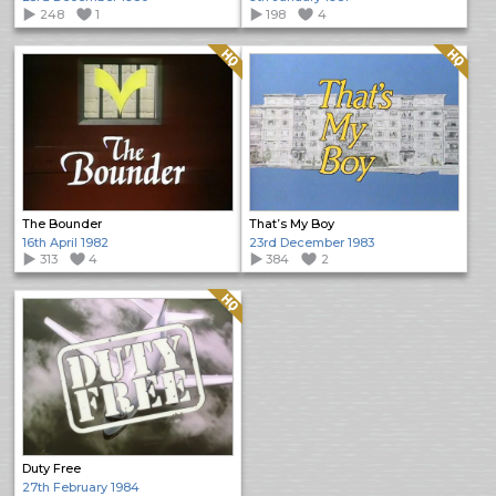
248
1
198
4
Quality: HQ
Quality: HQ
The Bounder
That’s My Boy
16th April 1982
23rd December 1983
313
4
384
2
Quality: HQ
Duty Free
27th February 1984