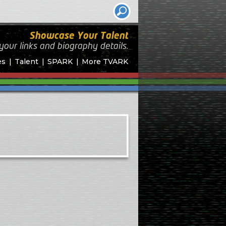
Showcase Your Talent
your links and biography
details.
es
Talent
SPARK
More TVARK