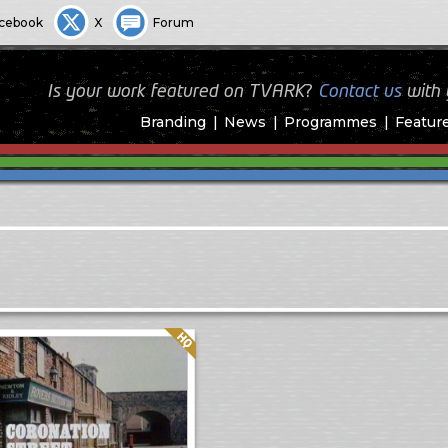
cebook
X
Forum
Is your work featured on TVARK?
Contact us
with
Branding
News
Programmes
Featur
Quality: HQ