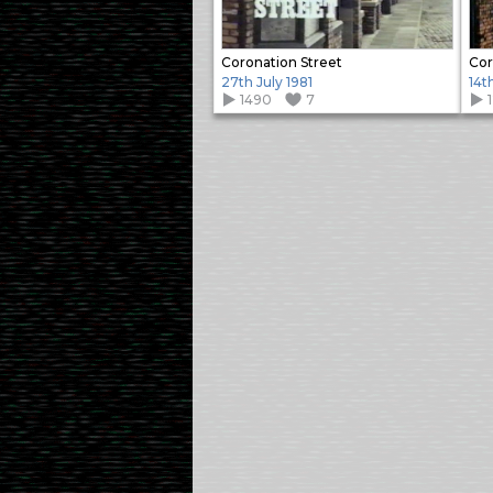
Coronation Street
Cor
27th July 1981
14t
1490
7