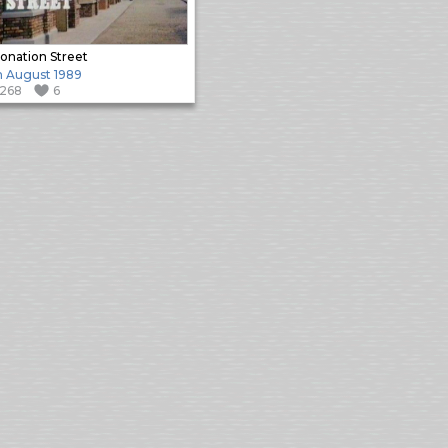
onation Street
h August 1989
1268
6