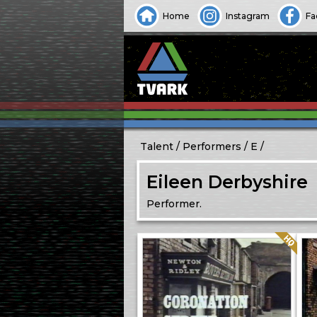
Home
Instagram
Fa
Talent
Performers
E
Eileen Derbyshire
Performer.
Quality: HQ