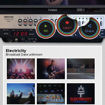
Like?
86
Share
Electricity
Broadcast
Date unknown