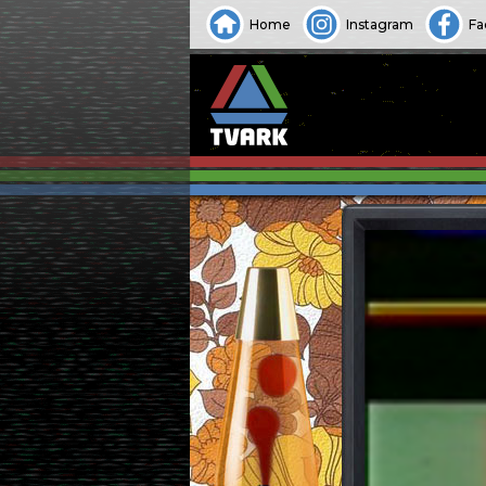
Home
Instagram
Fa