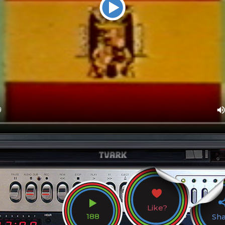
Like?
188
Sh