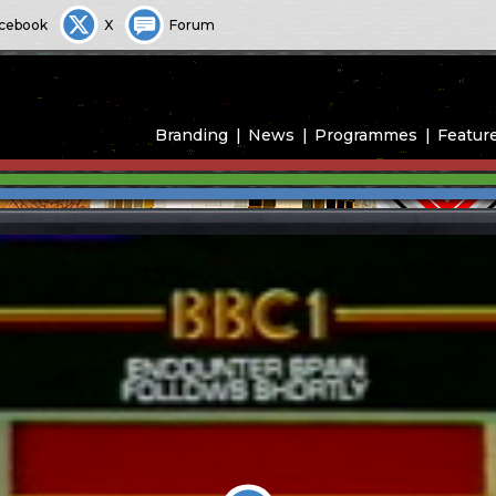
cebook
X
Forum
Branding
News
Programmes
Featur