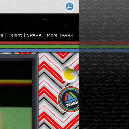
es
Talent
SPARK
More TVARK