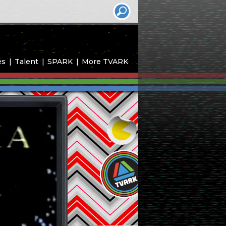
es
Talent
SPARK
More TVARK