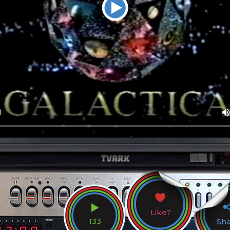
Like?
133
Sh