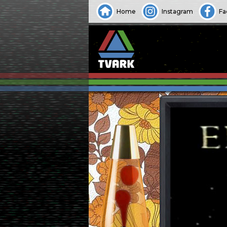
Home
Instagram
Fa