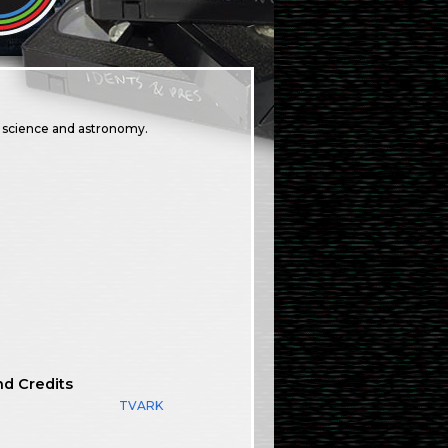
n science and astronomy.
nd Credits
TVARK