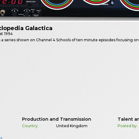
lopedia Galactica
st
1994
 a series shown on Channel 4 Schools of ten minute episodes focusing o
Production and Transmission
Talent a
Country:
United Kingdom
Posted by:
ls