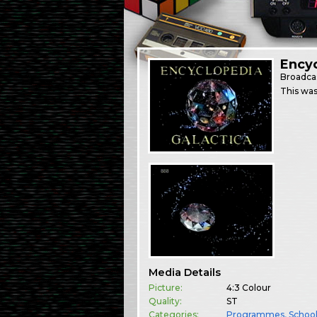
Encyc
Broadca
This was
Media Details
Picture:
4:3 Colour
Quality:
ST
Categories:
Programmes
,
Schoo