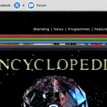
cebook
X
Forum
Branding
News
Programmes
Featur