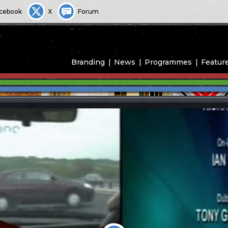
cebook
X
Forum
Branding
News
Programmes
Featur