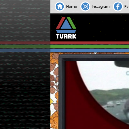
Home
Instagram
Fa