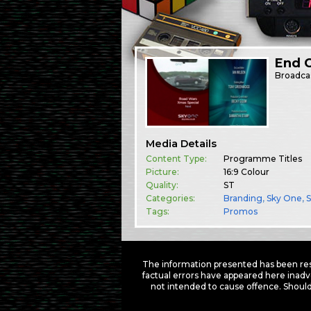
End 
Broadca
Media Details
Content Type:
Programme Titles
Picture:
16:9 Colour
Quality:
ST
Categories:
Branding
,
Sky One
,
Tags:
Promos
The information presented has been res
factual errors have appeared here inadv
not intended to cause offence. Should