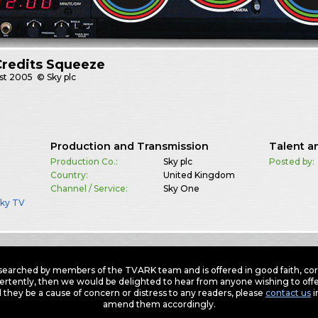
Credits Squeeze
st
2005
© Sky plc
Production and Transmission
Talent a
Production Co.:
Sky plc
Posted by:
Country:
United Kingdom
Channel / Service:
Sky One
Sky TV
earched by members of the TVARK team and is offered in good faith, corre
ertently, then we would be delighted to hear from anyone wishing to offer
 they be a cause of concern or distress to any readers, please
contact us
i
amend them accordingly.