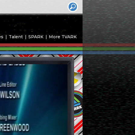
es
Talent
SPARK
More TVARK