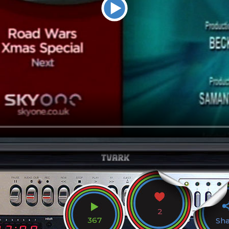
2
367
Sh