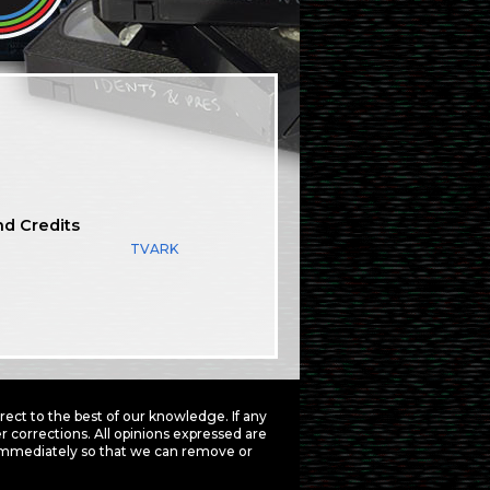
nd Credits
TVARK
ct to the best of our knowledge. If any
 corrections. All opinions expressed are
mmediately so that we can remove or