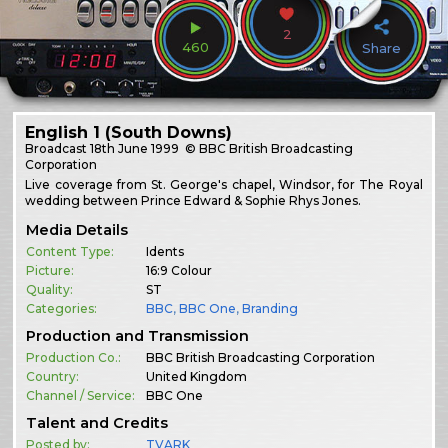
2
460
Share
English 1 (South Downs)
Broadcast
18th June 1999
© BBC British Broadcasting
Corporation
Live coverage from St. George's chapel, Windsor, for The Royal
wedding between Prince Edward & Sophie Rhys Jones.
Media Details
Content Type:
Idents
Picture:
16:9 Colour
Quality:
ST
Categories:
BBC
,
BBC One
,
Branding
Production and Transmission
Production Co.:
BBC British Broadcasting Corporation
Country:
United Kingdom
Channel / Service:
BBC One
Talent and Credits
Posted by:
TVARK