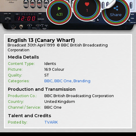
1
431
Share
English 13 (Canary Wharf)
Broadcast
30th April 1999
© BBC British Broadcasting
Corporation
Media Details
Content Type:
Idents
Picture:
16:9 Colour
Quality:
ST
Categories:
BBC
,
BBC One
,
Branding
Production and Transmission
Production Co.:
BBC British Broadcasting Corporation
Country:
United Kingdom
Channel / Service:
BBC One
Talent and Credits
Posted by:
TVARK