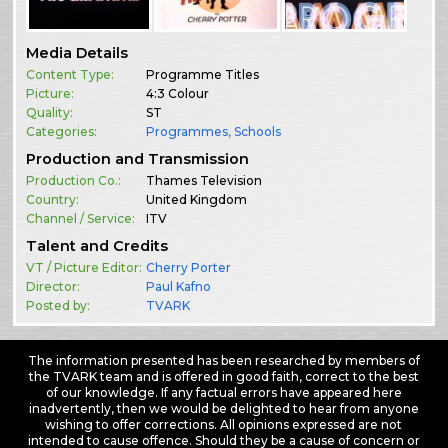
Media Details
Content Type:
Programme Titles
Picture:
4:3 Colour
Quality:
ST
Categories:
Programmes
,
Schools
Production and Transmission
Production Co.:
Thames Television
Country:
United Kingdom
Channel / Service:
ITV
Talent and Credits
VT / Picture Editor:
Cherry Porter
Director:
Paul Kafno
Posted by:
TVARK
The information presented has been researched by members of
the TVARK team and is offered in good faith, correct to the best
of our knowledge. If any factual errors have appeared here
inadvertently, then we would be delighted to hear from anyone
wishing to offer corrections. All opinions expressed are not
intended to cause offence. Should they be a cause of concern or