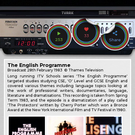
33
253
Share
The English Programme
Broadcast
28th February 1983
© Thames Television
Long running ITV Schools series 'The English Programme'
targeted studies studying CSE, 'O' Level and GCSE English and
covered various themes including language topics looking at
the work of professional writers, documentaries, language,
literature and dramatisations. This recording is taken from Spring
Term 1983, and the episode is a dramatization of a play called
'The Protectors' written by Cherry Porter which won a Bronze
Award at the New York International Film and TV Festival in 1980.