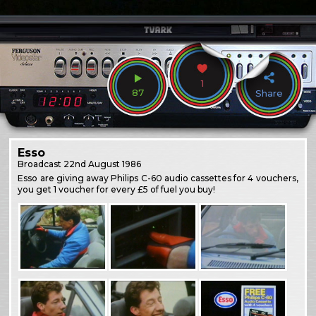
1
87
Share
Esso
Broadcast
22nd August 1986
Esso are giving away Philips C-60 audio cassettes for 4 vouchers,
you get 1 voucher for every £5 of fuel you buy!