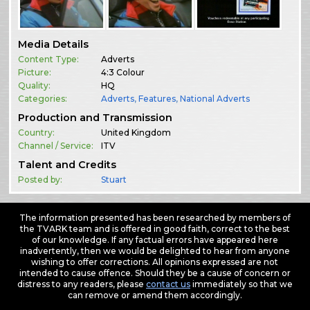
Media Details
Content Type:
Adverts
Picture:
4:3 Colour
Quality:
HQ
Categories:
Adverts
,
Features
,
National Adverts
Production and Transmission
Country:
United Kingdom
Channel / Service:
ITV
Talent and Credits
Posted by:
Stuart
The information presented has been researched by members of
the TVARK team and is offered in good faith, correct to the best
of our knowledge. If any factual errors have appeared here
inadvertently, then we would be delighted to hear from anyone
wishing to offer corrections. All opinions expressed are not
intended to cause offence. Should they be a cause of concern or
distress to any readers, please
contact us
immediately so that we
can remove or amend them accordingly.