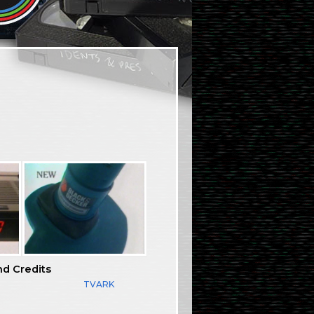
nd Credits
TVARK