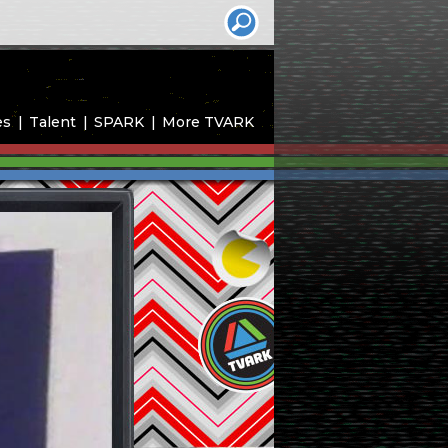
es
Talent
SPARK
More TVARK