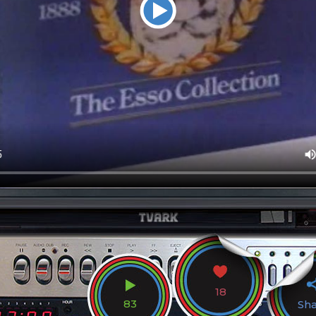
18
83
Sh