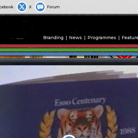
cebook
X
Forum
Branding
News
Programmes
Featur