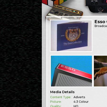
Esso 
Broadca
Media Details
Content Type:
Adverts
Picture:
4:3 Colour
Quality:
HQ