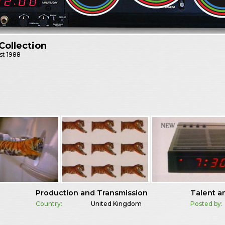
Collection
st
1988
Production and Transmission
Talent a
Country:
United Kingdom
Posted by: