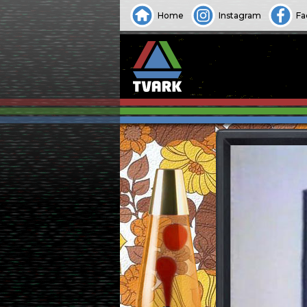
Home
Instagram
Fa