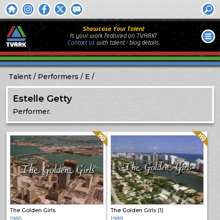
Showcase Your Talent
Is your work featured on TVARK?
Contact us
with
talent / biog
details.
Talent
Performers
E
Estelle Getty
Performer.
Quality: HQ
Quality: HQ
The Golden Girls
The Golden Girls (1)
1985
1989