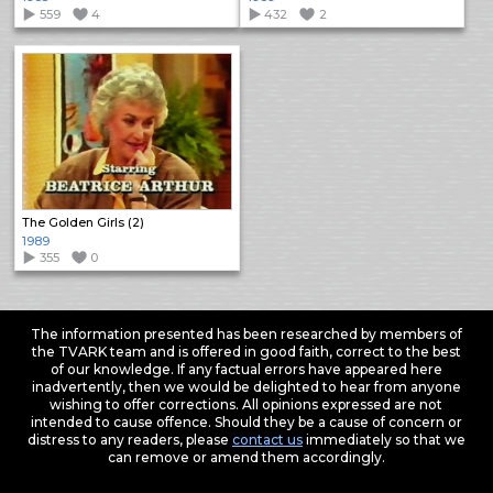
559
4
432
2
The Golden Girls (2)
1989
355
0
The information presented has been researched by members of
the TVARK team and is offered in good faith, correct to the best
of our knowledge. If any factual errors have appeared here
inadvertently, then we would be delighted to hear from anyone
wishing to offer corrections. All opinions expressed are not
intended to cause offence. Should they be a cause of concern or
distress to any readers, please
contact us
immediately so that we
can remove or amend them accordingly.