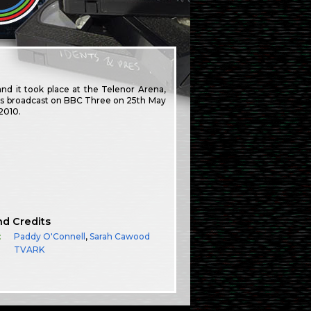
nd it took place at the Telenor Arena,
als broadcast on BBC Three on 25th May
2010.
nd Credits
:
Paddy O'Connell
,
Sarah Cawood
TVARK