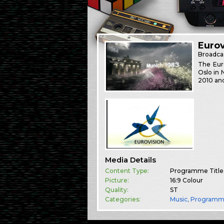
Eurov
Broadca
The Euro
Oslo in 
2010 and
Media Details
Content Type:
Programme Title
Picture:
16:9 Colour
Quality:
ST
Categories:
Music
,
Programm