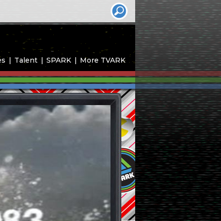
es
Talent
SPARK
More TVARK