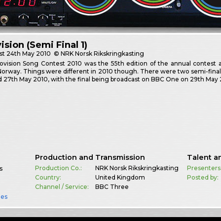
ision (Semi Final 1)
st
24th May 2010
© NRK Norsk Rikskringkasting
vision Song Contest 2010 was the 55th edition of the annual contest a
Norway. Things were different in 2010 though. There were two semi-fin
 27th May 2010, with the final being broadcast on BBC One on 29th May 
Production and Transmission
Talent a
Production Co.:
NRK Norsk Rikskringkasting
Presenters
s
Country:
United Kingdom
Posted by:
Channel / Service:
BBC Three
es