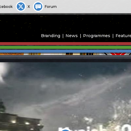
cebook
X
Forum
Branding
News
Programmes
Featur