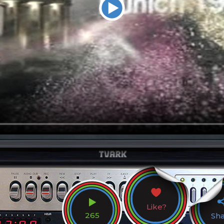
Like?
265
Sh