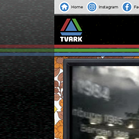
Home
Instagram
Fa