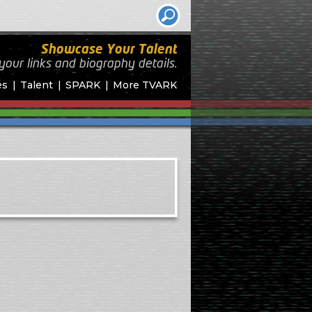
Showcase Your Talent
your links and biography
details.
es
Talent
SPARK
More TVARK