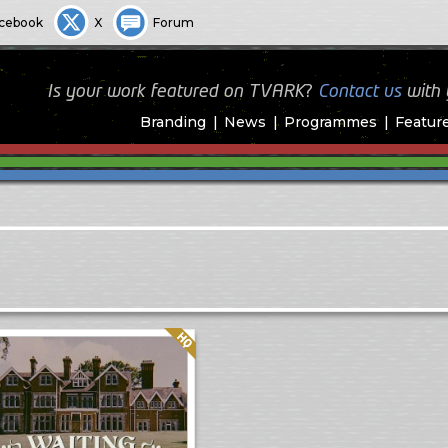
cebook
X
Forum
Is your work featured on TVARK?
Contact us
with
Branding
News
Programmes
Featur
Quality: HQ