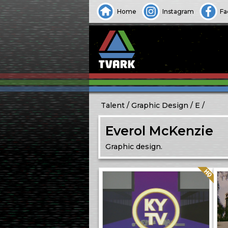
Home
Instagram
Fa
Talent
Graphic Design
E
Everol McKenzie
Graphic design.
Quality: HQ