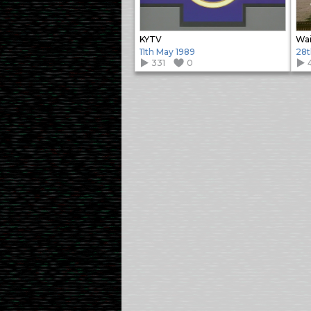
KYTV
Wai
11th May 1989
28t
331
0