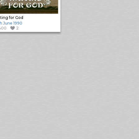
ting for God
h June 1990
400
2