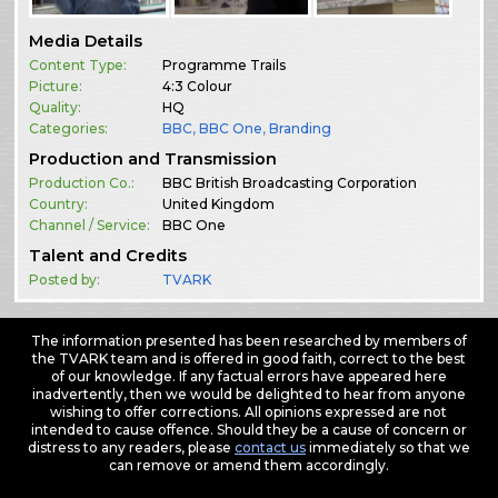
Media Details
Content Type:
Programme Trails
Picture:
4:3 Colour
Quality:
HQ
Categories:
BBC
,
BBC One
,
Branding
Production and Transmission
Production Co.:
BBC British Broadcasting Corporation
Country:
United Kingdom
Channel / Service:
BBC One
Talent and Credits
Posted by:
TVARK
The information presented has been researched by members of
the TVARK team and is offered in good faith, correct to the best
of our knowledge. If any factual errors have appeared here
inadvertently, then we would be delighted to hear from anyone
wishing to offer corrections. All opinions expressed are not
intended to cause offence. Should they be a cause of concern or
distress to any readers, please
contact us
immediately so that we
can remove or amend them accordingly.