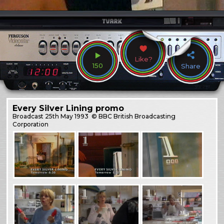
Like?
150
Share
Every Silver Lining promo
Broadcast
25th May 1993
© BBC British Broadcasting
Corporation