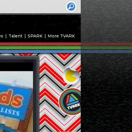
es
Talent
SPARK
More TVARK