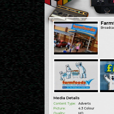
Farm
Broadca
Media Details
Content Type:
Adverts
Picture:
4:3 Colour
Quality:
HQ