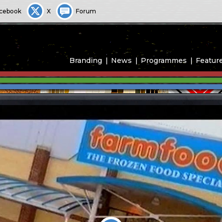
cebook
X
Forum
Branding
News
Programmes
Featur