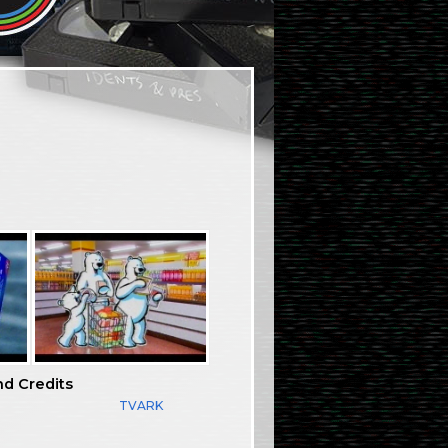
nd Credits
TVARK