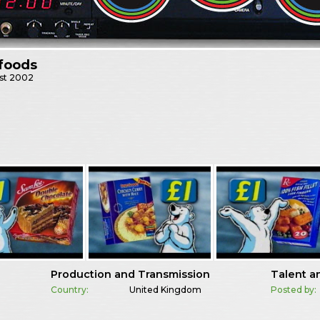
foods
st
2002
Production and Transmission
Talent a
Country:
United Kingdom
Posted by: