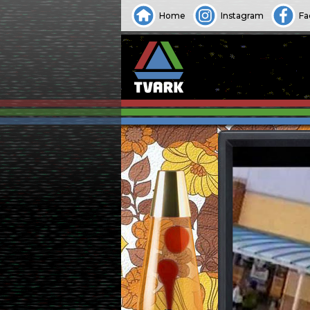
Home
Instagram
Fa