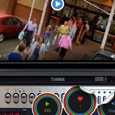
1
335
Sh