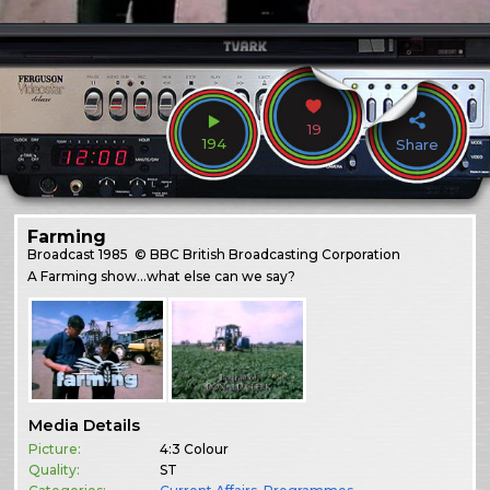
19
194
Share
Farming
Broadcast
1985
© BBC British Broadcasting Corporation
A Farming show…what else can we say?
Media Details
Picture:
4:3 Colour
Quality:
ST