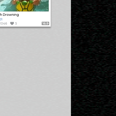
th Drowning
01
2046
5
Format: 16:9