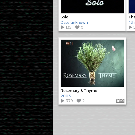
Solo
The
Date unknown
4th
135
0
Rosemary & Thyme
2003
379
2
Format: 16:9