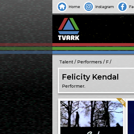
Home
Instagram
Fa
Talent
Performers
F
Felicity Kendal
Performer.
Quality: HQ