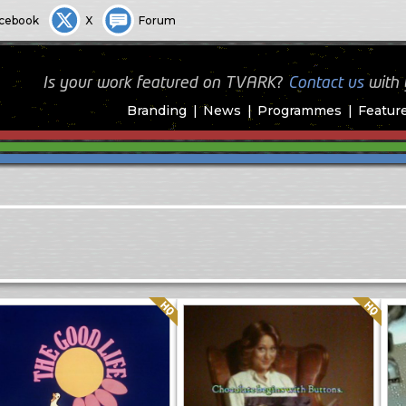
cebook
X
Forum
Is your work featured on TVARK?
Contact us
with
Branding
News
Programmes
Featur
Quality: HQ
Quality: HQ