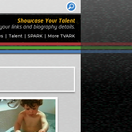
Showcase Your Talent
your links and biography
details.
es
Talent
SPARK
More TVARK