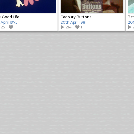
 Good Life
Cadbury Buttons
Ba
 April 1975
20th April 1981
20
525
1
214
1