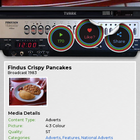
Like?
170
Share
Findus Crispy Pancakes
Broadcast
1983
Media Details
Content Type:
Adverts
Picture:
4:3 Colour
Quality:
ST
Categories:
Adverts
,
Features
,
National Adverts