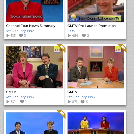
Channel Four News Summary
GMTV Pre-Launch Promotion
4th January 1992
1993
513
3
454
2
Quality: HQ
Quality: HQ
GMTV
GMTV
4th January 1993
6th January 1993
574
1
671
3
Quality: HQ