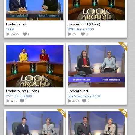
Lookaround
Lookaround (Open)
1999
27th June 2000
2477
1
371
2
Quality: HQ
Lookaround (Close)
Lookaround
27th June 2000
5th November 2002
416
1
459
2
Quality: HQ
Quality: HQ