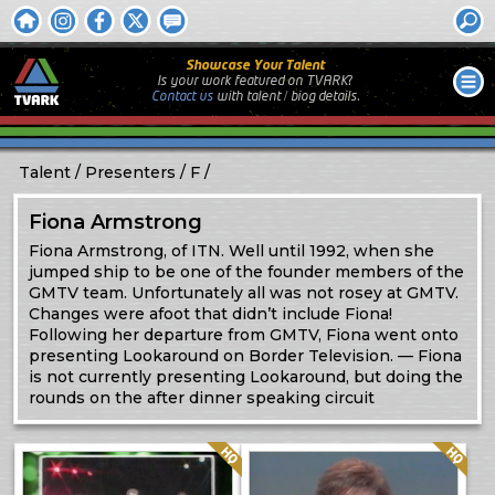
Showcase Your Talent
Is your work featured on TVARK?
Contact us
with
talent / biog
details.
Talent
Presenters
F
Fiona Armstrong
Fiona Armstrong, of ITN. Well until 1992, when she
jumped ship to be one of the founder members of the
GMTV team. Unfortunately all was not rosey at GMTV.
Changes were afoot that didn’t include Fiona!
Following her departure from GMTV, Fiona went onto
presenting Lookaround on Border Television. — Fiona
is not currently presenting Lookaround, but doing the
rounds on the after dinner speaking circuit
Quality: HQ
Quality: HQ