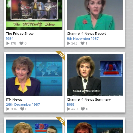
The Friday Show
Channel 4 News Report
1984
8th November 1987
178
0
545
1
Quality: HQ
ITN News
Channel 4 News Summary
28th December 1987
1988
896
8
470
0
Quality: HQ