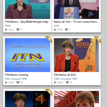
ITN News – Sky/BSB Merger Report
News at Ten – TV-am loses franchise
1990
1991
342
3
378
1
Quality: HQ
Quality: HQ
ITN News closing
ITN News at 540
25th August 1991
29th October 1991
459
10
1025
9
Quality: HQ