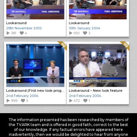
Lookaround
Lookaround
28th November 2002
30th January 2004
381
4
930
3
Quality: HQ
Quality: HQ
Lookaround (First new look programme)
Lookaround – New look feature
2nd February 2004
2nd February 2004
999
3
472
1
The information presented has been researched by members of
the TVARK team and is offered in good faith, correct to the best
of our knowledge. If any factual errors have appeared here
inadvertently, then we would be delighted to hear from anyone