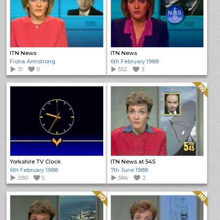
ITN News
ITN News
Fiona Armstrong
6th February 1988
31
0
552
3
Quality: HQ
Yorkshire TV Clock
ITN News at 545
6th February 1988
7th June 1988
280
5
584
2
Quality: HQ
Quality: HQ