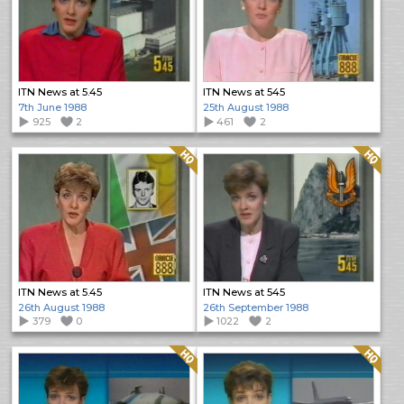
ITN News at 5.45
ITN News at 545
7th June 1988
25th August 1988
925
2
461
2
Quality: HQ
Quality: HQ
ITN News at 5.45
ITN News at 545
26th August 1988
26th September 1988
379
0
1022
2
Quality: HQ
Quality: HQ