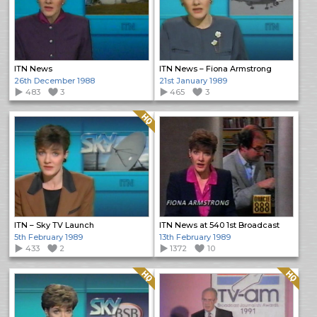
ITN News
ITN News – Fiona Armstrong
26th December 1988
21st January 1989
483
3
465
3
Quality: HQ
ITN – Sky TV Launch
ITN News at 540 1st Broadcast
5th February 1989
13th February 1989
433
2
1372
10
Quality: HQ
Quality: HQ