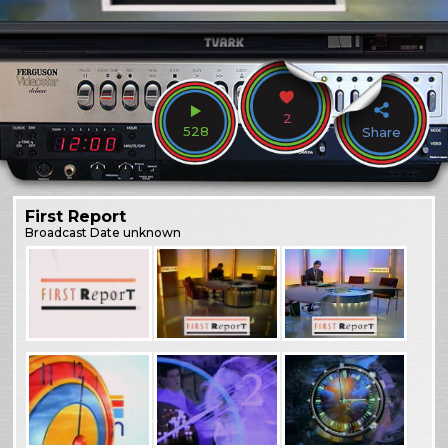
2
528
Share
First Report
Broadcast
Date unknown