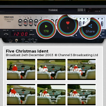
1
178
Share
Five Christmas Ident
Broadcast
24th December 2003
© Channel 5 Broadcasting Ltd