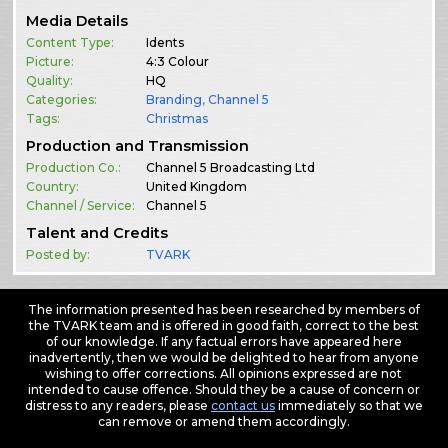
Media Details
Content Type:
Idents
Picture:
4:3 Colour
Quality:
HQ
Categories:
Branding
,
Channel 5
Tags:
Christmas
Production and Transmission
Production Co.:
Channel 5 Broadcasting Ltd
Country:
United Kingdom
Channel / Service:
Channel 5
Talent and Credits
Posted by:
TVARK
The information presented has been researched by members of
the TVARK team and is offered in good faith, correct to the best
of our knowledge. If any factual errors have appeared here
inadvertently, then we would be delighted to hear from anyone
wishing to offer corrections. All opinions expressed are not
intended to cause offence. Should they be a cause of concern or
distress to any readers, please
contact us
immediately so that we
can remove or amend them accordingly.