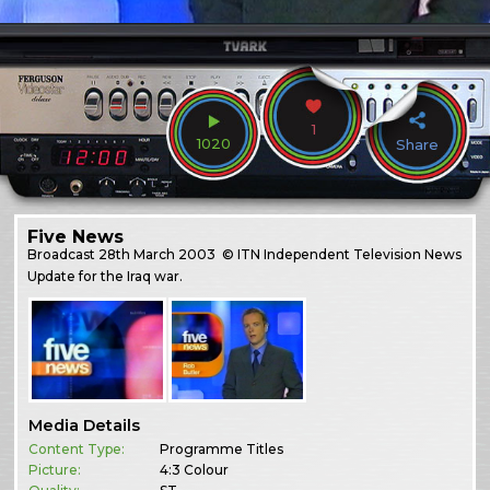
1
1020
Share
Five News
Broadcast
28th March 2003
© ITN Independent Television News
Update for the Iraq war.
Media Details
Content Type:
Programme Titles
Picture:
4:3 Colour