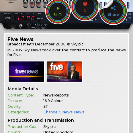
5
1275
Share
Five News
Broadcast
14th December 2006
© Sky plc
In 2005 Sky News took over the contract to produce the news
for Five.
Media Details
Content Type:
News Reports
Picture:
16:9 Colour
Quality:
ST
Categories:
Channel 5 News
,
News
Production and Transmission
Production Co.:
Sky plc
Country:
United Kingdom