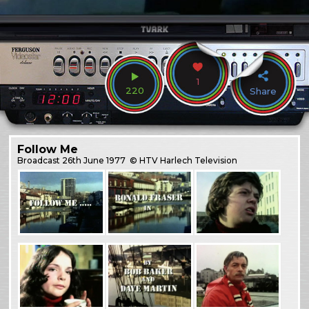
1
220
Share
Follow Me
Broadcast
26th June 1977
© HTV Harlech Television