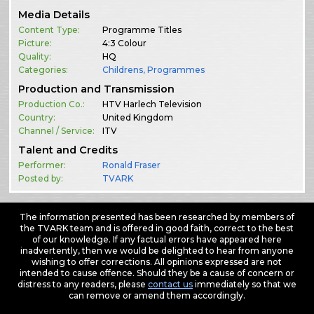
Media Details
Content Type:
Programme Titles
Picture:
4:3 Colour
Quality:
HQ
Categories:
Childrens
,
Programmes
Production and Transmission
Production Co.:
HTV Harlech Television
Country:
United Kingdom
Channel / Service:
ITV
Talent and Credits
Performer:
Ronald Fraser
Posted by:
TVARK
The information presented has been researched by members of
the TVARK team and is offered in good faith, correct to the best
of our knowledge. If any factual errors have appeared here
inadvertently, then we would be delighted to hear from anyone
wishing to offer corrections. All opinions expressed are not
intended to cause offence. Should they be a cause of concern or
distress to any readers, please
contact us
immediately so that we
can remove or amend them accordingly.