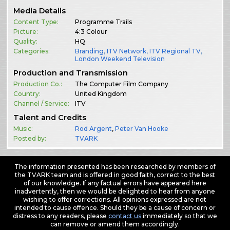
Media Details
Content Type:
Programme Trails
Picture:
4:3 Colour
Quality:
HQ
Categories:
Branding
,
ITV Network
,
ITV Regional TV
,
London Weekend Television
Production and Transmission
Production Co.:
The Computer Film Company
Country:
United Kingdom
Channel / Service:
ITV
Talent and Credits
Music:
Rod Argent
,
Peter Van Hooke
Posted by:
TVARK
The information presented has been researched by members of
the TVARK team and is offered in good faith, correct to the best
of our knowledge. If any factual errors have appeared here
inadvertently, then we would be delighted to hear from anyone
wishing to offer corrections. All opinions expressed are not
intended to cause offence. Should they be a cause of concern or
distress to any readers, please
contact us
immediately so that we
can remove or amend them accordingly.