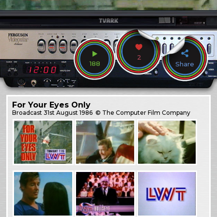
2
188
Share
For Your Eyes Only
Broadcast
31st August 1986
© The Computer Film Company