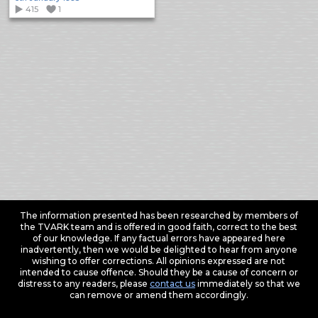
415
1
The information presented has been researched by members of
the TVARK team and is offered in good faith, correct to the best
of our knowledge. If any factual errors have appeared here
inadvertently, then we would be delighted to hear from anyone
wishing to offer corrections. All opinions expressed are not
intended to cause offence. Should they be a cause of concern or
distress to any readers, please
contact us
immediately so that we
can remove or amend them accordingly.