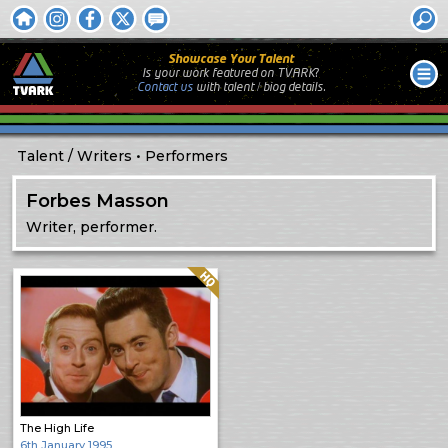
Showcase Your Talent
Is your work featured on TVARK?
Contact us
with
talent / biog
details.
Talent
Writers
Performers
Forbes Masson
Writer, performer.
Quality: HQ
The High Life
6th January 1995