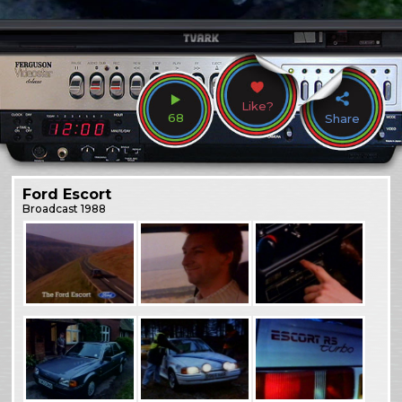
Like?
68
Share
Ford Escort
Broadcast
1988