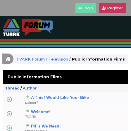
Login
Register
TVARK Forum
/
Television
/
Public Information Films
Public Information Films
Thread
/
Author
A Thief Would Like Your Bike
palmer7
Welcome!
TVARK
PIF's We Need!