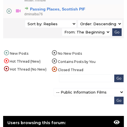
Mister.Trimble
Passing Places, Scottish PIF
dminalba76
New Posts
No New Posts
Hot Thread (New)
Contains Posts by You
Hot Thread (No New)
Closed Thread
Users browsing this forum: