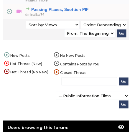
Mister.Trimble
Passing Places, Scottish PIF
dminalba76
New Posts
No New Posts
Hot Thread (New)
Contains Posts by You
Hot Thread (No New)
Closed Thread
Users browsing this forum: