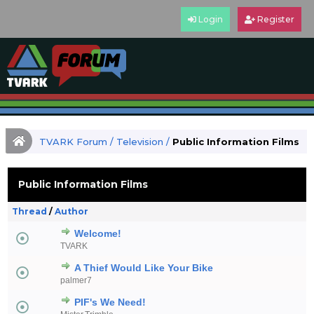
Login
Register
TVARK Forum
/
Television
/
Public Information Films
Public Information Films
Thread
/
Author
Welcome!
TVARK
A Thief Would Like Your Bike
palmer7
PIF's We Need!