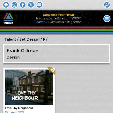
Showcase Your Talent
Is your work featured on TVARK?
Contact us
with
talent / biog
details.
Talent
Set Design
F
Frank Gillman
Design.
Quality: HQ
Love Thy Neighbour
13th April 1972