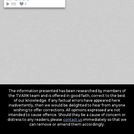
335
3
The information presented has been researched by members of
the TVARK team and is offered in good faith, correct to the best
of our knowledge. If any factual errors have appeared here
inadvertently, then we would be delighted to hear from anyone
wishing to offer corrections. All opinions expressed are not
intended to cause offence. Should they be a cause of concern or
distress to any readers, please
contact us
immediately so that we
can remove or amend them accordingly.