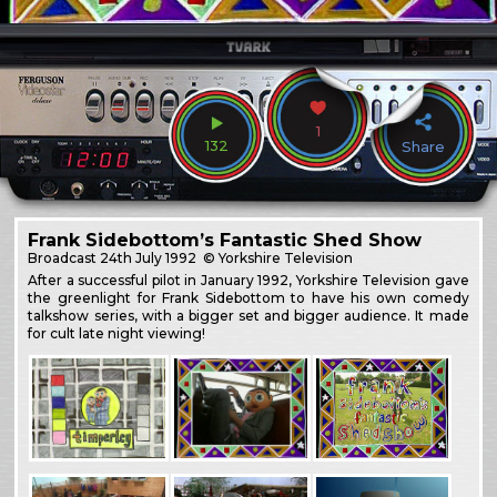
1
132
Share
Frank Sidebottom’s Fantastic Shed Show
Broadcast
24th July 1992
© Yorkshire Television
After a successful pilot in January 1992, Yorkshire Television gave
the greenlight for Frank Sidebottom to have his own comedy
talkshow series, with a bigger set and bigger audience. It made
for cult late night viewing!