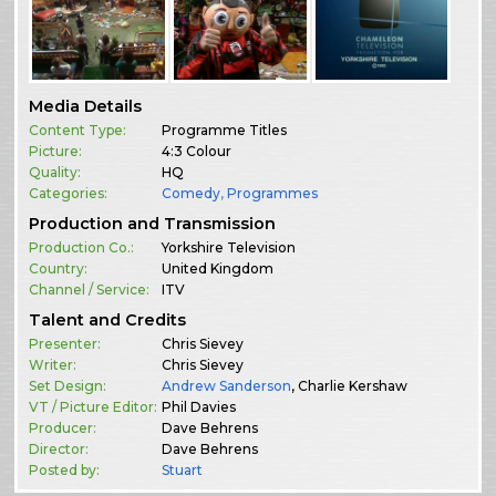
Media Details
Content Type:
Programme Titles
Picture:
4:3 Colour
Quality:
HQ
Categories:
Comedy
,
Programmes
Production and Transmission
Production Co.:
Yorkshire Television
Country:
United Kingdom
Channel / Service:
ITV
Talent and Credits
Presenter:
Chris Sievey
Writer:
Chris Sievey
Set Design:
Andrew Sanderson
, Charlie Kershaw
VT / Picture Editor:
Phil Davies
Producer:
Dave Behrens
Director:
Dave Behrens
Posted by:
Stuart