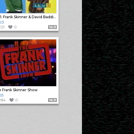
ITV1: Frank Skinner & David Baddiel Ident
03
221
0
Format: 16:9
 Frank Skinner Show
05
284
0
Format: 16:9