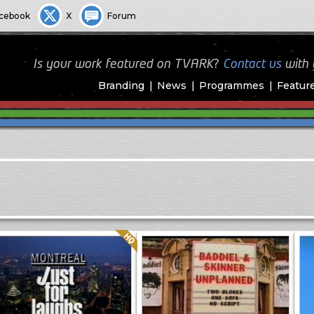
cebook
X
Forum
Is your work featured on TVARK?
Contact us
with
Branding
News
Programmes
Featur
Quality: HQ