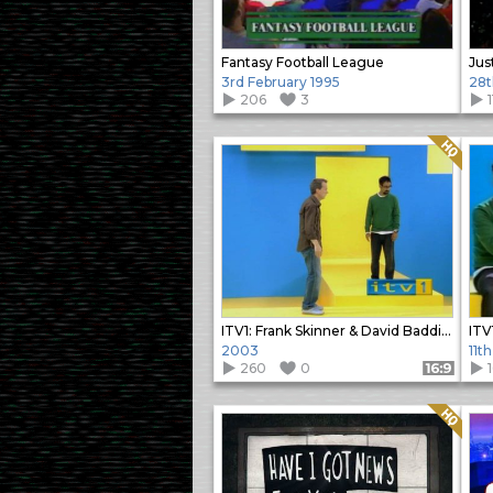
Fantasy Football League
Jus
3rd February 1995
28t
206
3
1
Quality: HQ
ITV1: Frank Skinner & David Baddiel Ident
2003
11t
260
0
Format: 16:9
Quality: HQ