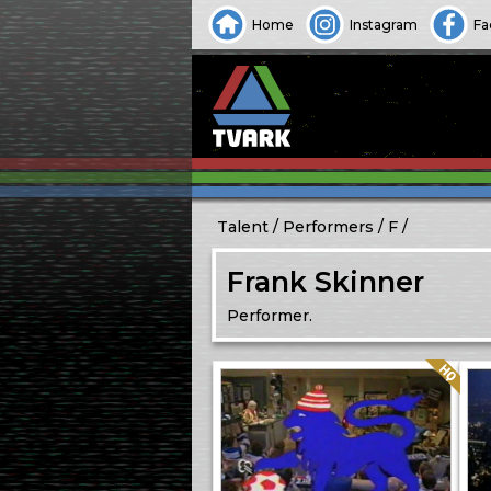
Home
Instagram
Fa
Talent
Performers
F
Frank Skinner
Performer.
Quality: HQ