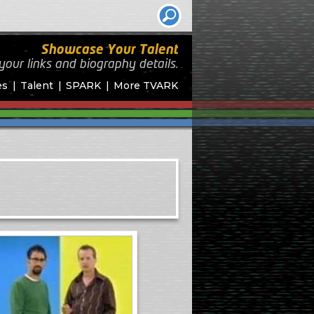
Showcase Your Talent
your links and biography
details.
es
Talent
SPARK
More TVARK