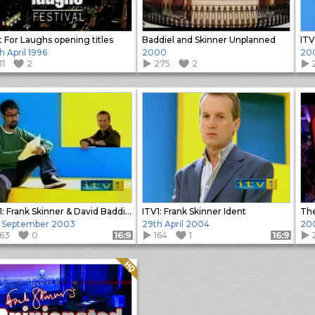
t For Laughs opening titles
Baddiel and Skinner Unplanned
h April 1996
2000
20
11
2
275
2
ITV1: Frank Skinner & David Baddiel Ident
ITV1: Frank Skinner Ident
The
h September 2003
29th April 2004
20
163
0
164
1
Format: 16:9
Format: 16:9
Quality: HQ