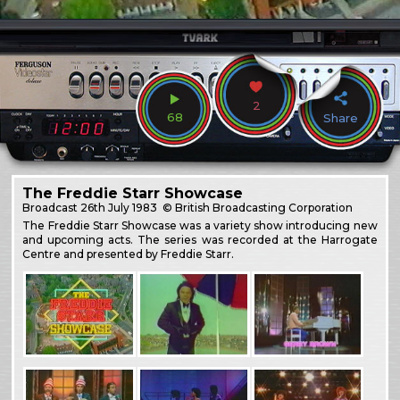
2
68
Share
The Freddie Starr Showcase
Broadcast
26th July 1983
© British Broadcasting Corporation
The Freddie Starr Showcase was a variety show introducing new
and upcoming acts. The series was recorded at the Harrogate
Centre and presented by Freddie Starr.