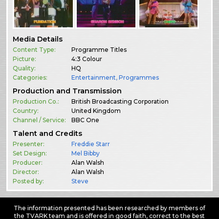
Media Details
Content Type:
Programme Titles
Picture:
4:3 Colour
Quality:
HQ
Categories:
Entertainment
,
Programmes
Production and Transmission
Production Co.:
British Broadcasting Corporation
Country:
United Kingdom
Channel / Service:
BBC One
Talent and Credits
Presenter:
Freddie Starr
Set Design:
Mel Bibby
Producer:
Alan Walsh
Director:
Alan Walsh
Posted by:
Steve
The information presented has been researched by members of
the TVARK team and is offered in good faith, correct to the best