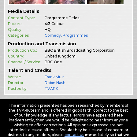
Media Details
Content Type:
Programme Titles
Picture:
4:3 Colour
Quality:
HQ
Categories:
Comedy
,
Programmes
Production and Transmission
Production Co.:
BBC British Broadcasting Corporation
Country:
United Kingdom
Channel / Service:
BBC One
Talent and Credits
Writer:
Frank Muir
Director:
Robin Nash
Posted by:
TVARK
The information presented has been researched by members of
the TVARK team and is offered in good faith, correct to the best
of our knowledge. If any factual errors have appeared here
inadvertently, then we would be delighted to hear from anyone
wishing to offer corrections. All opinions expressed are not
intended to cause offence. Should they be a cause of concern or
distress to any readers, please
contact us
immediately so that we