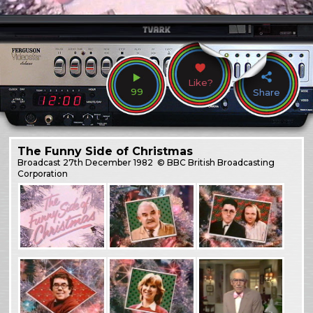
Like?
99
Share
The Funny Side of Christmas
Broadcast
27th December 1982
© BBC British Broadcasting
Corporation