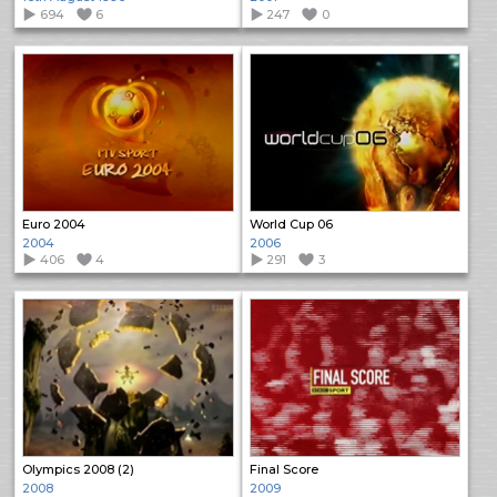
694
6
247
0
Euro 2004
World Cup 06
2004
2006
406
4
291
3
Olympics 2008 (2)
Final Score
2008
2009