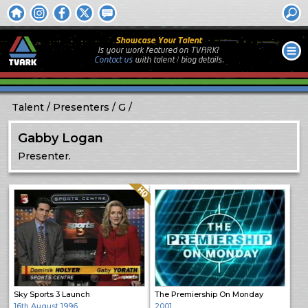
Showcase Your Talent
Is your work featured on TVARK?
Contact us
with
talent / biog
details.
Talent
Presenters
G
Gabby Logan
Presenter.
Quality: HQ
Sky Sports 3 Launch
The Premiership On Monday
16th August 1996
2001