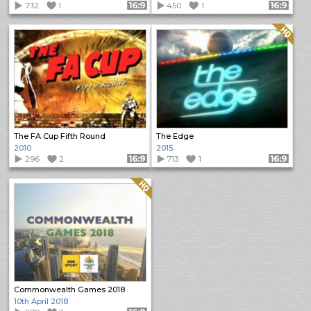
732
1
Format: 16:9
450
1
Format: 16:9
Quality: HQ
The FA Cup Fifth Round
The Edge
2010
2015
296
2
Format: 16:9
713
1
Format: 16:9
Quality: HQ
Commonwealth Games 2018
10th April 2018