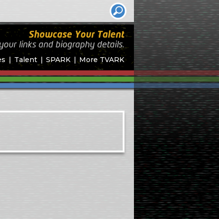
Showcase Your Talent
your links and biography
details.
es
Talent
SPARK
More TVARK