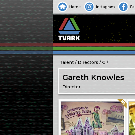
Home
Instagram
Fa
Talent
Directors
G
Gareth Knowles
Director.
Quality: HQ