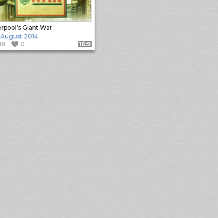
erpool’s Giant War
 August 2014
98
0
Format: 16:9