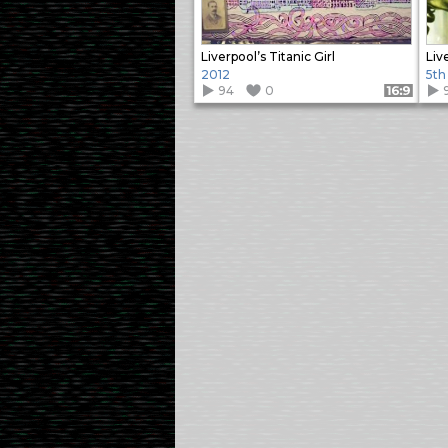
Liverpool’s Titanic Girl
Liv
2012
5th
94
0
Format: 16:9