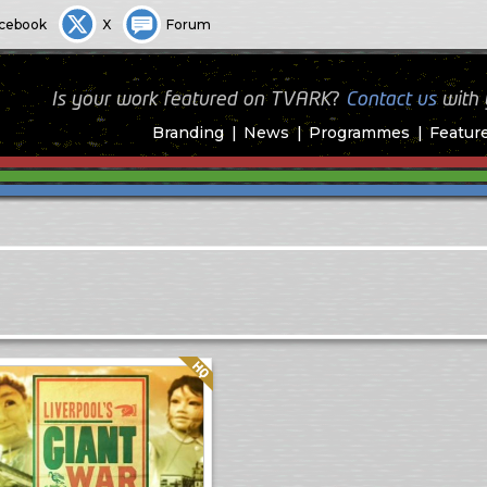
cebook
X
Forum
Is your work featured on TVARK?
Contact us
with
Branding
News
Programmes
Featur
Quality: HQ