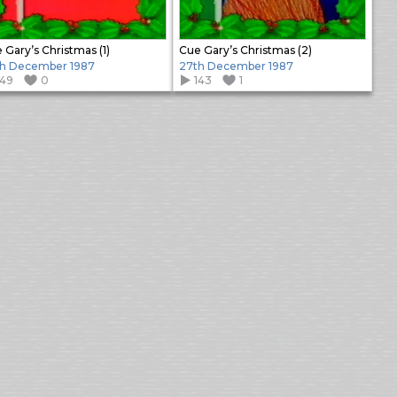
 Gary’s Christmas (1)
Cue Gary’s Christmas (2)
h December 1987
27th December 1987
149
0
143
1