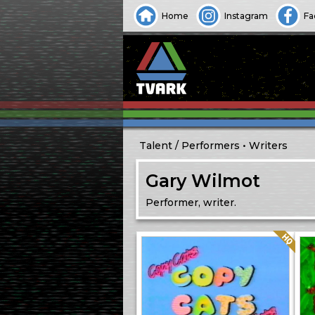
Home
Instagram
Fa
Talent
Performers
Writers
Gary Wilmot
Performer, writer.
Quality: HQ