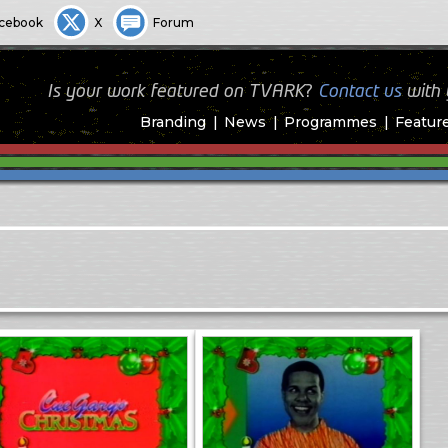
cebook
X
Forum
Is your work featured on TVARK?
Contact us
with
Branding
News
Programmes
Featur