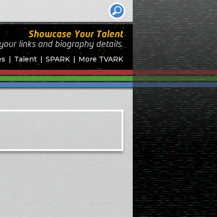
Showcase Your Talent
your links and biography
details.
es
Talent
SPARK
More TVARK