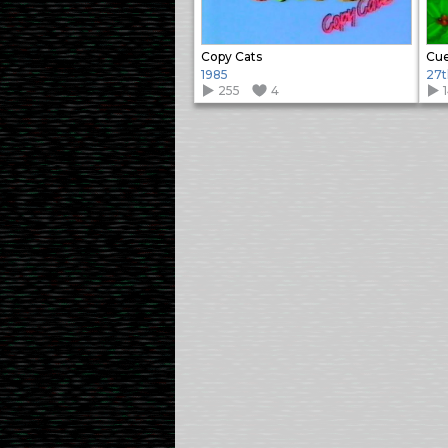
Copy Cats
Cue
1985
27t
255
4