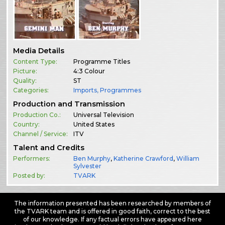
Media Details
Content Type:
Programme Titles
Picture:
4:3 Colour
Quality:
ST
Categories:
Imports
,
Programmes
Production and Transmission
Production Co.:
Universal Television
Country:
United States
Channel / Service:
ITV
Talent and Credits
Performers:
Ben Murphy
,
Katherine Crawford
,
William
Sylvester
Posted by:
TVARK
The information presented has been researched by members of
the TVARK team and is offered in good faith, correct to the best
of our knowledge. If any factual errors have appeared here