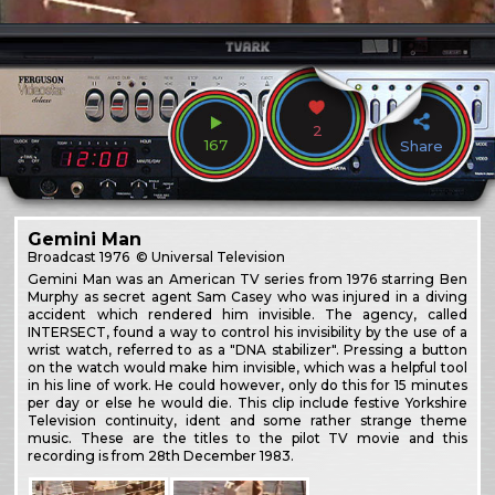
2
167
Share
Gemini Man
Broadcast
1976
© Universal Television
Gemini Man was an American TV series from 1976 starring Ben
Murphy as secret agent Sam Casey who was injured in a diving
accident which rendered him invisible. The agency, called
INTERSECT, found a way to control his invisibility by the use of a
wrist watch, referred to as a "DNA stabilizer". Pressing a button
on the watch would make him invisible, which was a helpful tool
in his line of work. He could however, only do this for 15 minutes
per day or else he would die. This clip include festive Yorkshire
Television continuity, ident and some rather strange theme
music. These are the titles to the pilot TV movie and this
recording is from 28th December 1983.