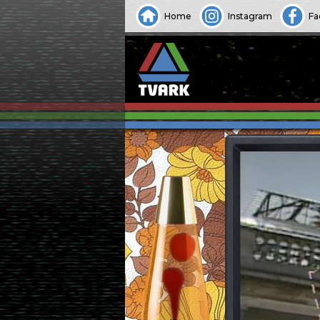
Home
Instagram
Fa