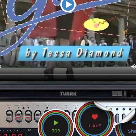
Like?
309
Sh