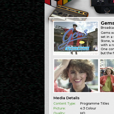
Gem
Broadca
Gems was
set in 
Stone, w
with a r
One cont
but the f
Media Details
Content Type:
Programme Titles
Picture:
4:3 Colour
Quality:
HQ