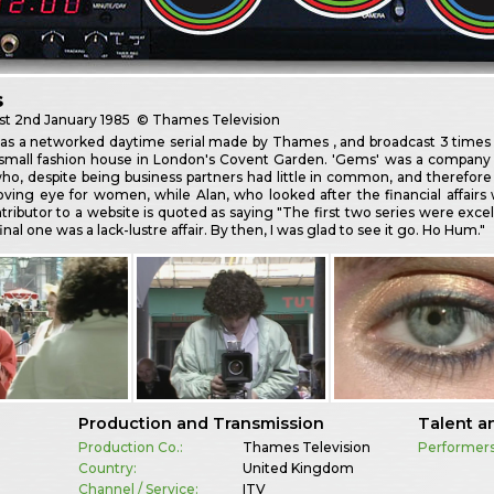
s
st
2nd January 1985
© Thames Television
 a networked daytime serial made by Thames , and broadcast 3 times a 
a small fashion house in London's Covent Garden. 'Gems' was a company 
ho, despite being business partners had little in common, and therefore
oving eye for women, while Alan, who looked after the financial affairs
ributor to a website is quoted as saying "The first two series were excell
inal one was a lack-lustre affair. By then, I was glad to see it go. Ho Hum."
Production and Transmission
Talent a
Production Co.:
Thames Television
Performers
Country:
United Kingdom
Channel / Service:
ITV