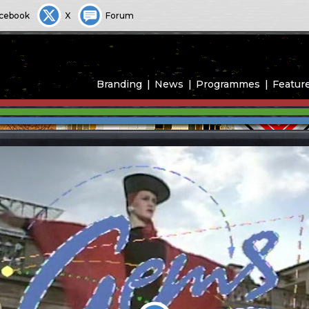
cebook
X
Forum
Branding
News
Programmes
Featur