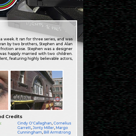
week. It ran for three series, and was
ran by two brothers, Stephen and Alan
 friction arose. Stephen was a designer
 was happily married with two children.
ent, featuring highly believable actors,
nd Credits
:
Cindy O'Callaghan
,
Cornelius
Garrett
,
Jonty Miller
,
Margo
Cunningham
,
Bill Armstrong