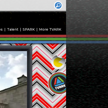
es
Talent
SPARK
More TVARK