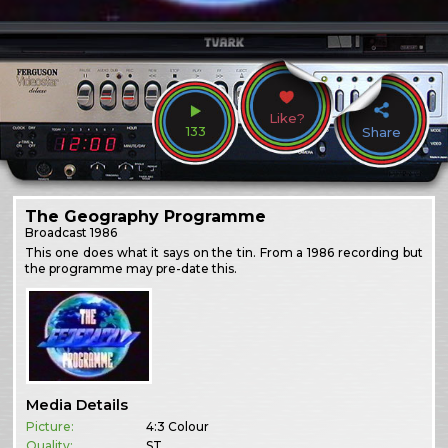
Like?
133
Share
The Geography Programme
Broadcast
1986
This one does what it says on the tin. From a 1986 recording but
the programme may pre-date this.
Media Details
Picture:
4:3 Colour
Quality:
ST