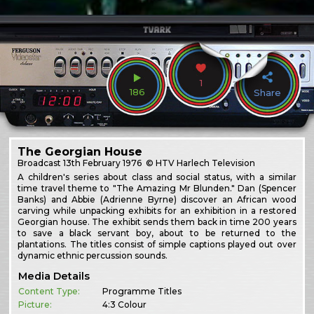
1
186
Share
The Georgian House
Broadcast
13th February 1976
© HTV Harlech Television
A children's series about class and social status, with a similar
time travel theme to "The Amazing Mr Blunden." Dan (Spencer
Banks) and Abbie (Adrienne Byrne) discover an African wood
carving while unpacking exhibits for an exhibition in a restored
Georgian house. The exhibit sends them back in time 200 years
to save a black servant boy, about to be returned to the
plantations. The titles consist of simple captions played out over
dynamic ethnic percussion sounds.
Media Details
Content Type:
Programme Titles
Picture:
4:3 Colour