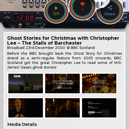
1
125
Share
Ghost Stories for Christmas with Christopher
Lee – The Stalls of Barchester
Broadcast
23rd December 2000
© BBC Scotland
Before the BBC brought back the Ghost Story for Christmas
strand as a semi-regular feature from 2005 onwards, BBC
Scotland got the great Christopher Lee to read some of M.R.
James’ classic ghost stories!
Media Details