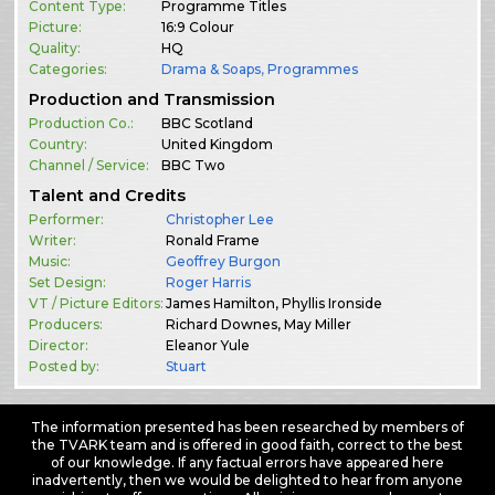
Content Type:
Programme Titles
Picture:
16:9 Colour
Quality:
HQ
Categories:
Drama & Soaps
,
Programmes
Production and Transmission
Production Co.:
BBC Scotland
Country:
United Kingdom
Channel / Service:
BBC Two
Talent and Credits
Performer:
Christopher Lee
Writer:
Ronald Frame
Music:
Geoffrey Burgon
Set Design:
Roger Harris
VT / Picture Editors:
James Hamilton, Phyllis Ironside
Producers:
Richard Downes, May Miller
Director:
Eleanor Yule
Posted by:
Stuart
The information presented has been researched by members of
the TVARK team and is offered in good faith, correct to the best
of our knowledge. If any factual errors have appeared here
inadvertently, then we would be delighted to hear from anyone