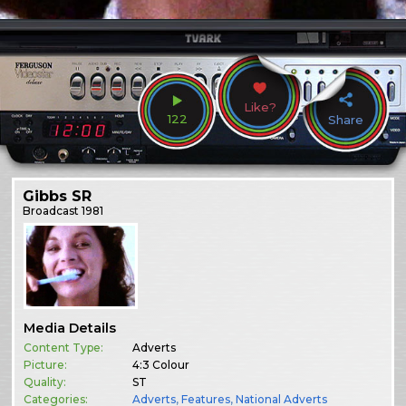
Like?
122
Share
Gibbs SR
Broadcast
1981
Media Details
Content Type:
Adverts
Picture:
4:3 Colour
Quality:
ST
Categories:
Adverts
,
Features
,
National Adverts