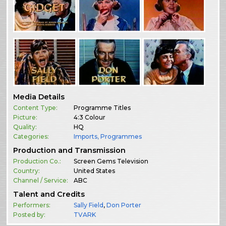
Media Details
Content Type:
Programme Titles
Picture:
4:3 Colour
Quality:
HQ
Categories:
Imports
,
Programmes
Production and Transmission
Production Co.:
Screen Gems Television
Country:
United States
Channel / Service:
ABC
Talent and Credits
Performers:
Sally Field
,
Don Porter
Posted by:
TVARK