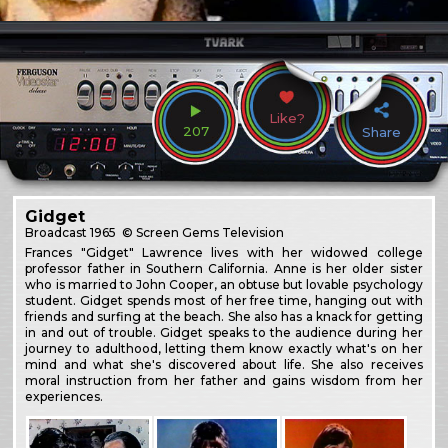
Like?
207
Share
Gidget
Broadcast
1965
© Screen Gems Television
Frances "Gidget" Lawrence lives with her widowed college
professor father in Southern California. Anne is her older sister
who is married to John Cooper, an obtuse but lovable psychology
student. Gidget spends most of her free time, hanging out with
friends and surfing at the beach. She also has a knack for getting
in and out of trouble. Gidget speaks to the audience during her
journey to adulthood, letting them know exactly what's on her
mind and what she's discovered about life. She also receives
moral instruction from her father and gains wisdom from her
experiences.