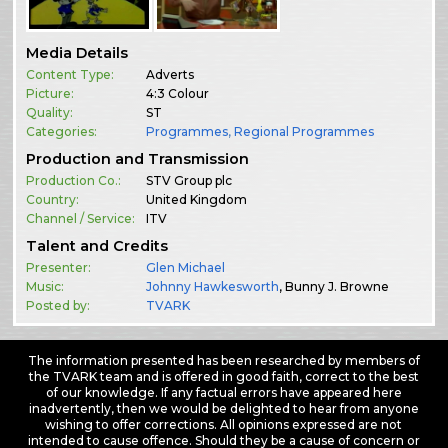
Media Details
Content Type:
Adverts
Picture:
4:3 Colour
Quality:
ST
Categories:
Programmes
,
Regional Programmes
Production and Transmission
Production Co.:
STV Group plc
Country:
United Kingdom
Channel / Service:
ITV
Talent and Credits
Presenter:
Glen Michael
Music:
Johnny Hawkesworth
, Bunny J. Browne
Posted by:
TVARK
The information presented has been researched by members of
the TVARK team and is offered in good faith, correct to the best
of our knowledge. If any factual errors have appeared here
inadvertently, then we would be delighted to hear from anyone
wishing to offer corrections. All opinions expressed are not
intended to cause offence. Should they be a cause of concern or