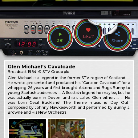
Like?
381
Share
Glen Michael’s Cavalcade
Broadcast
1984
© STV Group plc
Glen Michael is a legend in the former STV region of Scotland. …
He wrote, presented and produced his “Cartoon Cavalcade” for a
whopping 26 years and first brought Asterix and Bugs Bunny to
young Scottish audiences. … A Scottish legend he may be, but he
was actually born in Devon, and isnt called Glen either. … … He
was born Cecil Buckland! The theme music is ‘Day Out’,
composed by Johnny Hawkesworth and performed by Bunny J.
Browne and His New Orchestra.