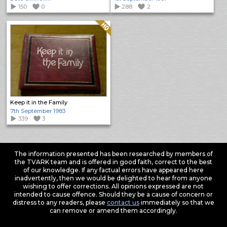
150
0
288
2
Quality: HQ
Keep it in the Family
7th September 1983
339
3
The information presented has been researched by members of
the TVARK team and is offered in good faith, correct to the best
of our knowledge. If any factual errors have appeared here
inadvertently, then we would be delighted to hear from anyone
wishing to offer corrections. All opinions expressed are not
intended to cause offence. Should they be a cause of concern or
distress to any readers, please
contact us
immediately so that we
can remove or amend them accordingly.