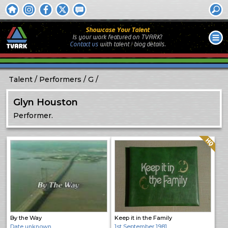
Showcase Your Talent
Is your work featured on TVARK?
Contact us
with
talent / biog
details.
Talent
Performers
G
Glyn Houston
Performer.
Quality: HQ
By the Way
Keep it in the Family
Date unknown
1st September 1981