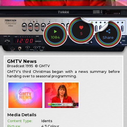
5
1084
Share
GMTV News
Broadcast
1995
© GMTV
GMTV's third Christmas began with a news summary before
handing over to seasonal programming.
Media Details
Content Type:
Idents
Picture:
4:3 Colour