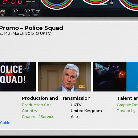
Promo – Police Squad
st
14th March 2015
© UKTV
Production and Transmission
Talent a
Production Co.:
UKTV
Graphic De
Country:
United Kingdom
Posted by:
Channel / Service:
Alibi
& Cable