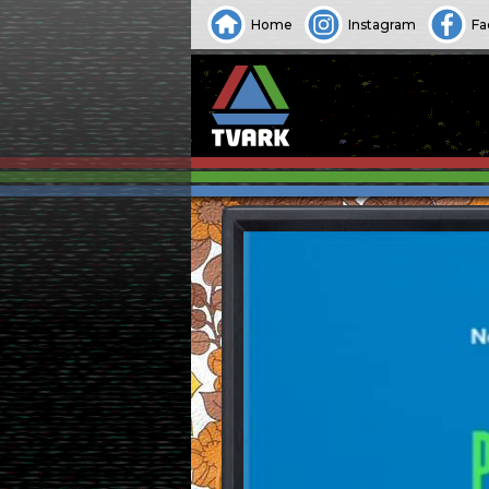
Home
Instagram
Fa