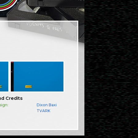
nd Credits
sign:
Dixon Baxi
TVARK