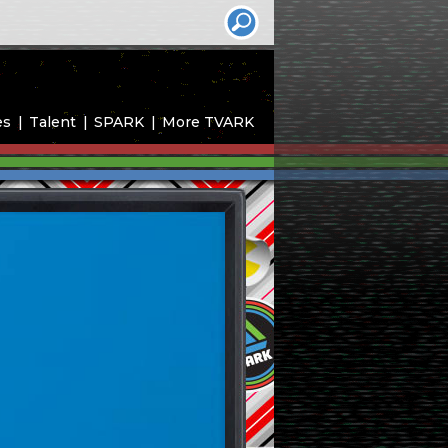
es
Talent
SPARK
More TVARK