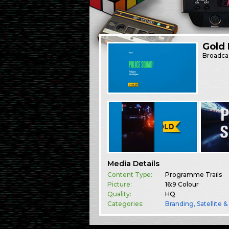
Gold 
Broadca
Media Details
Content Type:
Programme Trails
Picture:
16:9 Colour
Quality:
HQ
Categories:
Branding
,
Satellite 