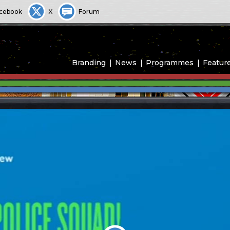
cebook
X
Forum
Branding
News
Programmes
Featur