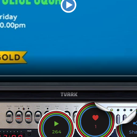
1
264
Sh